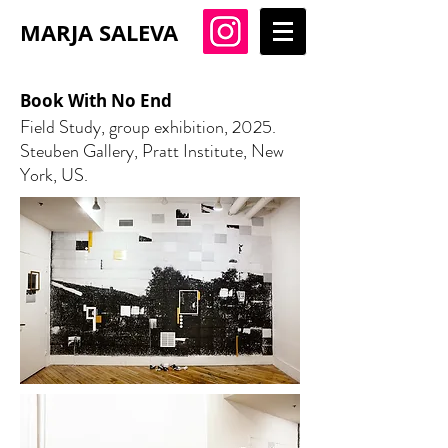
MARJA SALEVA
Book With No End
Field Study, group exhibition, 2025.
Steuben Gallery, Pratt Institute, New
York, US.