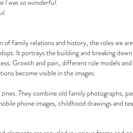
e I was so wonderful.
ul.
.
 of family relations and history, the roles we are
dopt. It portrays the building and breaking down
cess. Growth and pain, different role models and
tions become visible in the images.
f zines. They combine old family photographs, pa
obile phone images, childhood drawings and tex