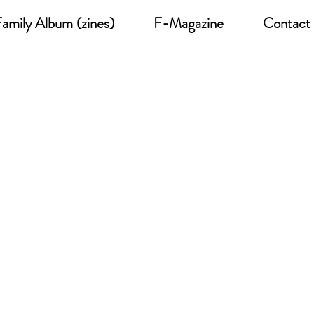
amily Album (zines)
F-Magazine
Contact