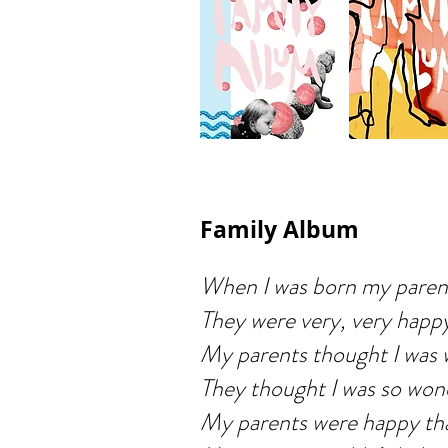
Family Album
When I was born my parent
They were very, very happ
My parents thought I was 
They thought I was so won
My parents were happy tha