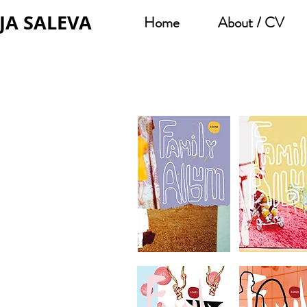
JA SALEVA
Home
About / CV