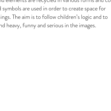
nd elements are recycled in various forms and co
d symbols are used in order to create space for
gs. The aim is to follow children’s logic and to
d heavy, funny and serious in the images.