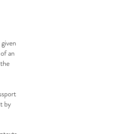
 given
 of an
 the
ssport
t by