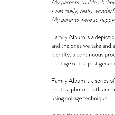
My parents couldn’t believ
I was really, really wonderf
My parents were so happy
Family Album is a depiction
and the ones we take and a
identity, a continuous pro
heritage of the past genera
Family Album is a series o
photos, photo booth and m
using collage technique.