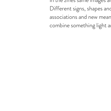
In the zines same images a
Different signs, shapes an
associations and new meanin
combine something light an