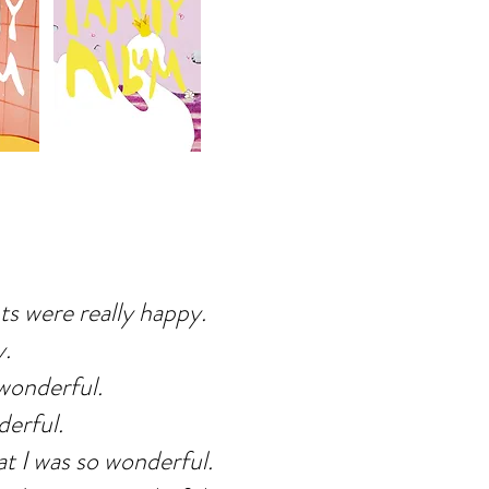
s were really happy.
y.
wonderful.
derful.
t I was so wonderful.