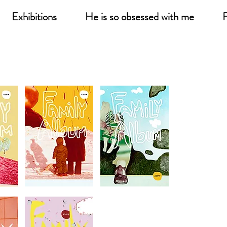
Exhibitions
He is so obsessed with me
F